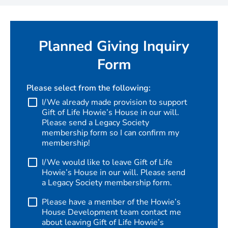
Planned Giving Inquiry
Form
Please select from the following:
I/We already made provision to support
Gift of Life Howie’s House in our will.
Please send a Legacy Society
membership form so I can confirm my
membership!
I/We would like to leave Gift of Life
Howie’s House in our will. Please send
a Legacy Society membership form.
Please have a member of the Howie’s
House Development team contact me
about leaving Gift of Life Howie’s