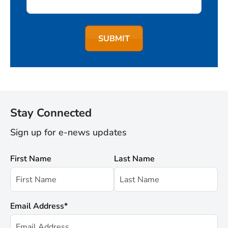
Stay Connected
Sign up for e-news updates
First Name
Last Name
Email Address
*