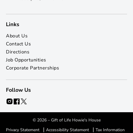
Links
About Us
Contact Us
Directions
Job Opportunities
Corporate Partnerships
Follow Us
© 2026 – Gift of Life Howie's House
|
|
Privacy Statement
Accessibility Statement
Tax Information