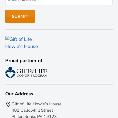
Proud partner of
Our Address
Gift of Life Howie’s House
401 Callowhill Street
Philadelphia, PA 19123