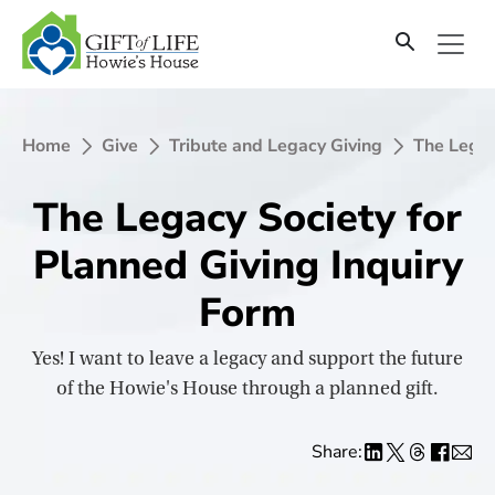
SKIP
TO
CONTENT
Home
Give
Tribute and Legacy Giving
The Legac
The Legacy Society for
Planned Giving Inquiry
Form
Yes! I want to leave a legacy and support the future
of the Howie's House through a planned gift.
Share: