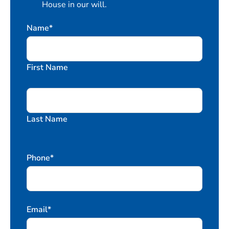
House in our will.
Name
*
First Name
Last Name
Phone
*
Email
*