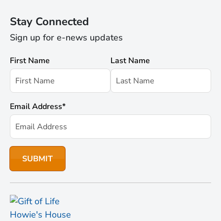
Stay Connected
Sign up for e-news updates
First Name
Last Name
Email Address
*