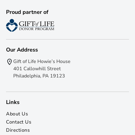
Proud partner of
Our Address
Gift of Life Howie’s House
401 Callowhill Street
Philadelphia, PA 19123
Links
About Us
Contact Us
Directions