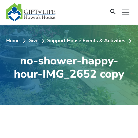
SKIP
TO
CONTENT
Home
Give
Support House Events & Activities
n
no-shower-happy-
hour-IMG_2652 copy