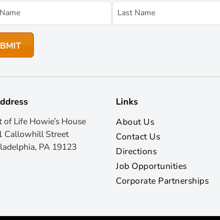
ddress
Links
t of Life Howie’s House
About Us
 Callowhill Street
Contact Us
ladelphia, PA 19123
Directions
Job Opportunities
Corporate Partnerships