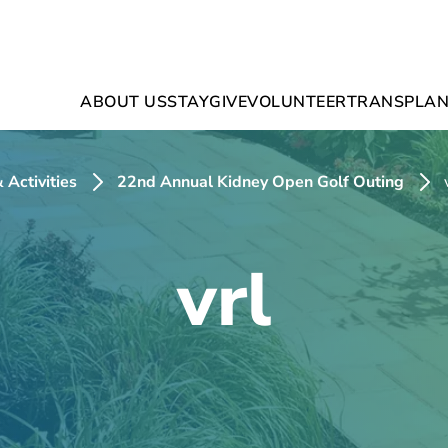
ABOUT US
STAY
GIVE
VOLUNTEER
TRANSPLAN
 Activities
22nd Annual Kidney Open Golf Outing
vrl