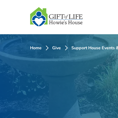
SKIP
TO
CONTENT
Home
Give
Support House Events &