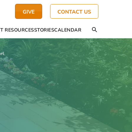
GIVE
CONTACT US
T RESOURCES
STORIES
CALENDAR
vrl