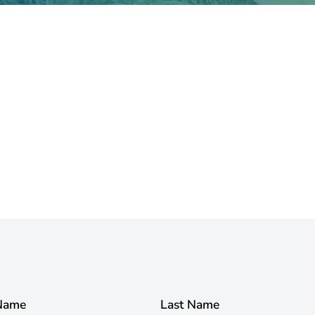
 Name
Last Name