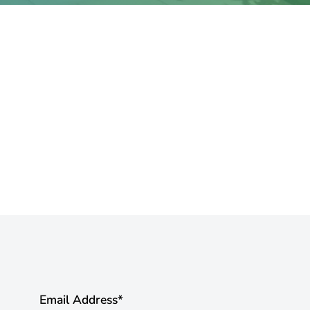
Email Address
*