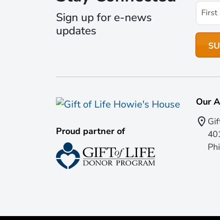
Sign up for e-news
updates
Our A
Gif
Proud partner of
401
Phi