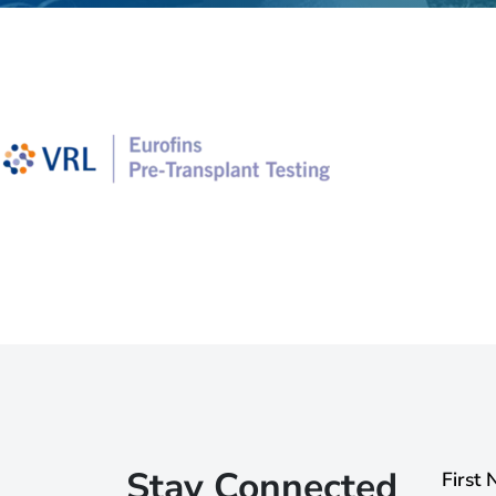
Stay Connected
First