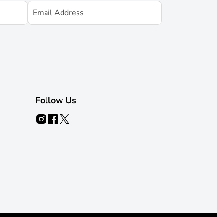
Follow Us