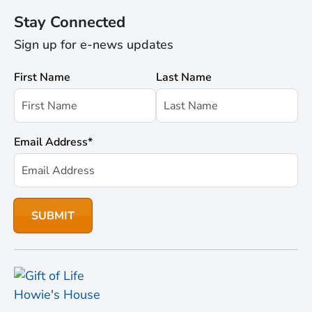
Stay Connected
Sign up for e-news updates
First Name
Last Name
Email Address
*