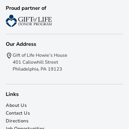
Proud partner of
Our Address
Gift of Life Howie’s House
401 Callowhill Street
Philadelphia, PA 19123
Links
About Us
Contact Us
Directions
Job Opportunities