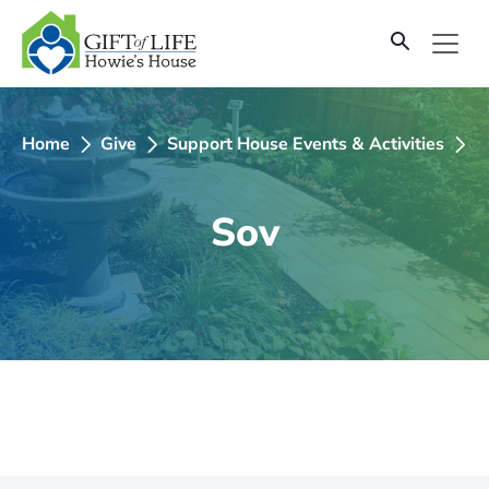
SKIP
TO
CONTENT
Home
Give
Support House Events & Activities
2
Sov