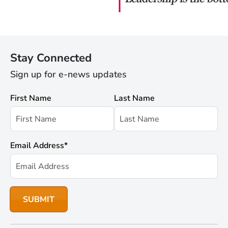
Stay Connected
Sign up for e-news updates
First Name
Last Name
Email Address
*