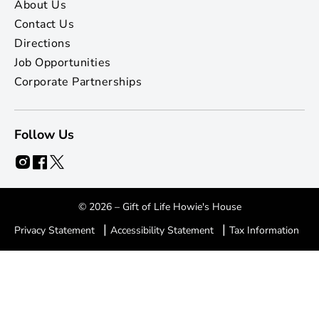
About Us
Contact Us
Directions
Job Opportunities
Corporate Partnerships
Follow Us
© 2026 – Gift of Life Howie's House
|
|
Privacy Statement
Accessibility Statement
Tax Information