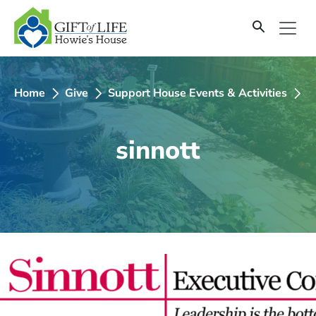
SKIP
TO
CONTENT
Home
Give
Support House Events & Activities
2
sinnott