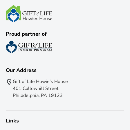
Proud partner of
Our Address
Gift of Life Howie’s House
401 Callowhill Street
Philadelphia, PA 19123
Links