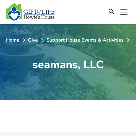
SKIP
TO
CONTENT
Home
Give
Support House Events & Activities
2
seamans, LLC