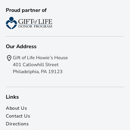
Proud partner of
Our Address
Gift of Life Howie’s House
401 Callowhill Street
Philadelphia, PA 19123
Links
About Us
Contact Us
Directions