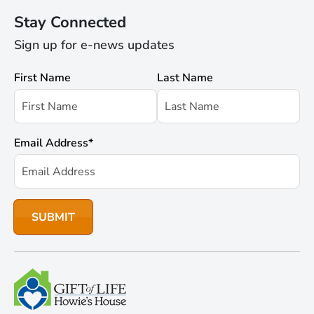
Stay Connected
Sign up for e-news updates
First Name
Last Name
Email Address
*