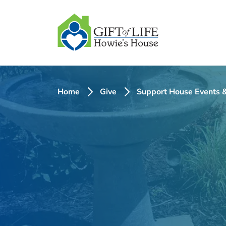
SKIP
TO
CONTENT
Home
Give
Support House Events &