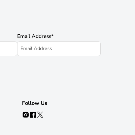
Email Address
*
Follow Us