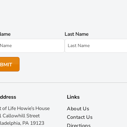
 Name
Last Name
ddress
Links
t of Life Howie’s House
About Us
 Callowhill Street
Contact Us
ladelphia, PA 19123
Directions