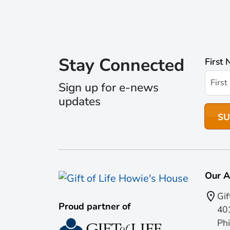
Stay Connected
First
Sign up for e-news
updates
Our A
Gif
Proud partner of
401
Phi