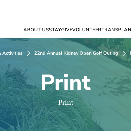
ABOUT US
STAY
GIVE
VOLUNTEER
TRANSPLAN
 Activities
22nd Annual Kidney Open Golf Outing
Print
Print