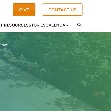
GIVE
CONTACT US
T RESOURCES
STORIES
CALENDAR
Print