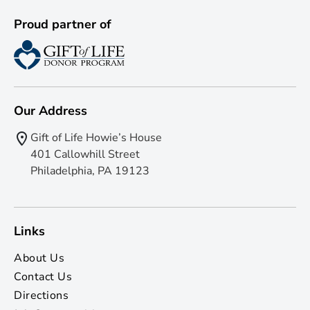
Proud partner of
Our Address
Gift of Life Howie’s House
401 Callowhill Street
Philadelphia, PA 19123
Links
About Us
Contact Us
Directions