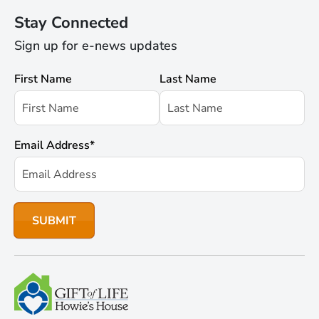
Stay Connected
Sign up for e-news updates
First Name
Last Name
Email Address
*