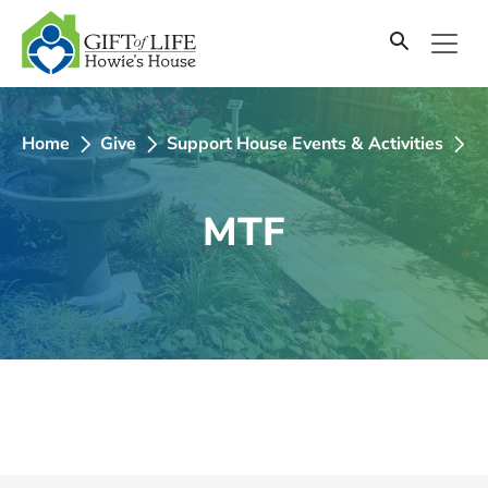
SKIP
TO
CONTENT
Home
Give
Support House Events & Activities
2
MTF