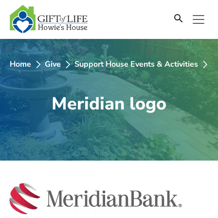
SKIP
TO
CONTENT
Home
Give
Support House Events & Activities
2
Meridian logo