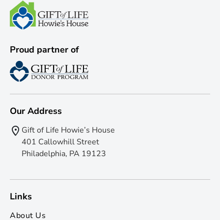
Proud partner of
Our Address
Gift of Life Howie’s House
401 Callowhill Street
Philadelphia, PA 19123
Links
About Us