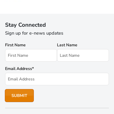
Stay Connected
Sign up for e-news updates
First Name
Last Name
Email Address
*