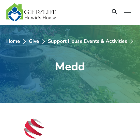
SKIP
TO
CONTENT
Home
Give
Support House Events & Activities
2
Medd