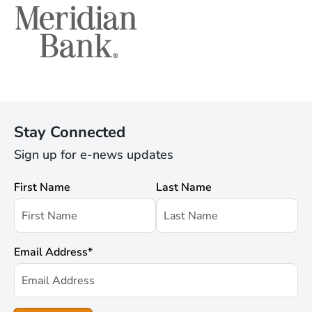
Stay Connected
Sign up for e-news updates
First Name
Last Name
Email Address
*