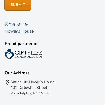
Proud partner of
Our Address
Gift of Life Howie’s House
401 Callowhill Street
Philadelphia, PA 19123