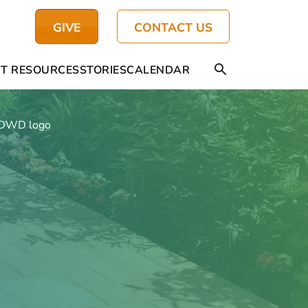
GIVE
CONTACT US
T RESOURCES
STORIES
CALENDAR
DWD logo