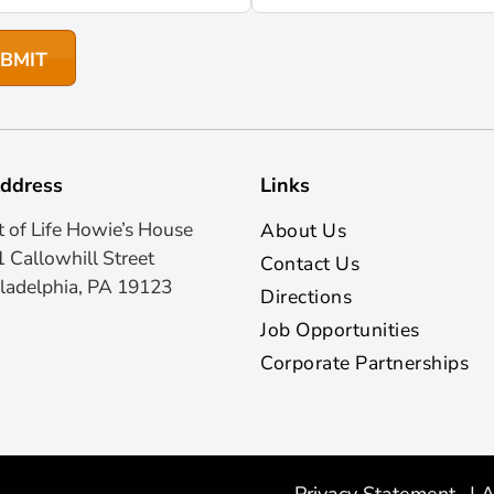
ddress
Links
t of Life Howie’s House
About Us
 Callowhill Street
Contact Us
ladelphia, PA 19123
Directions
Job Opportunities
Corporate Partnerships