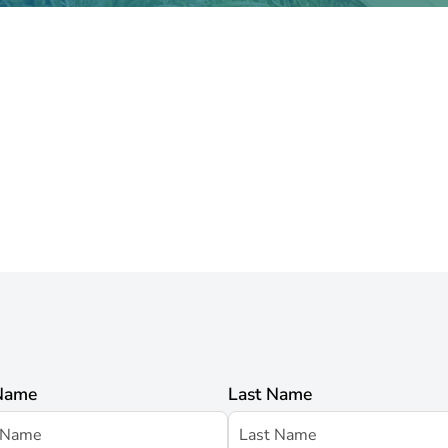
 Name
Last Name