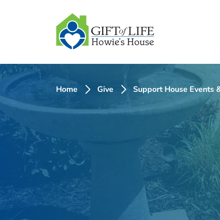
SKIP
TO
CONTENT
Home
Give
Support House Events &