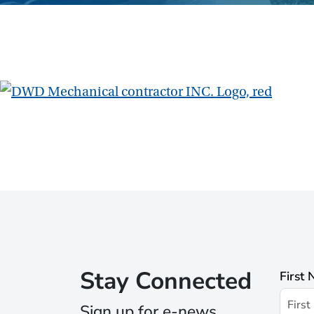
Stay Connected
First
Sign up for e-news