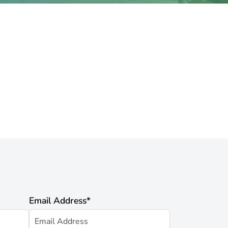
Email Address
*