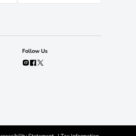
Follow Us