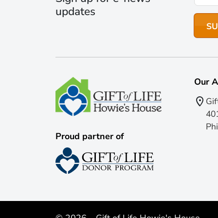
updates
Our A
Gif
401
Phi
Proud partner of