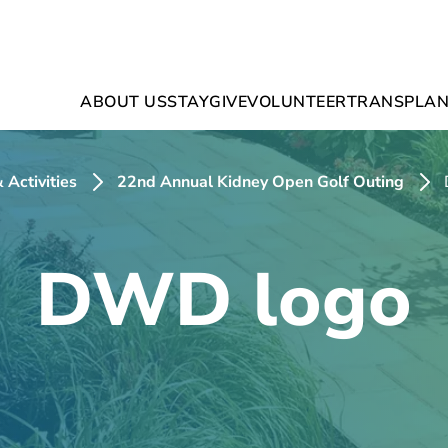
ABOUT US
STAY
GIVE
VOLUNTEER
TRANSPLAN
 Activities
22nd Annual Kidney Open Golf Outing
DWD logo