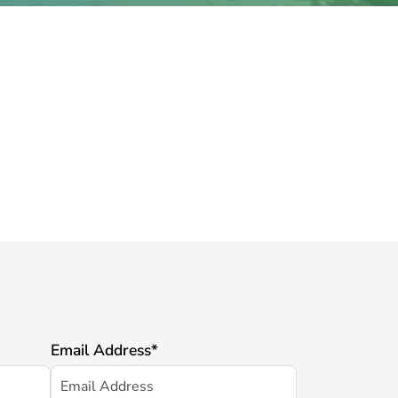
Email Address
*