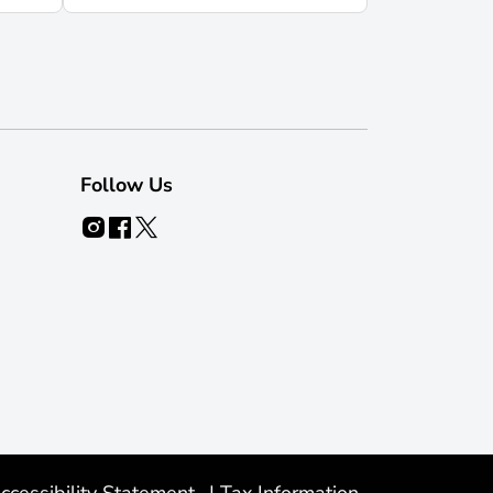
Follow Us