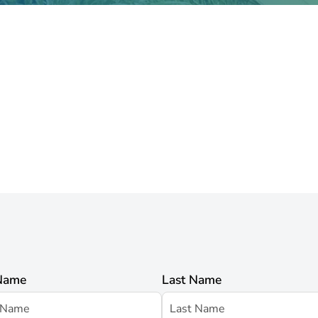
 Name
Last Name