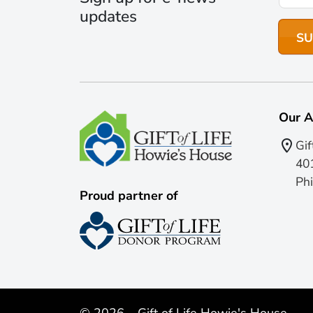
updates
Our A
Gif
401
Phi
Proud partner of