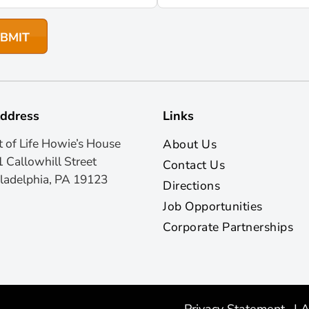
ddress
Links
t of Life Howie’s House
About Us
 Callowhill Street
Contact Us
ladelphia, PA 19123
Directions
Job Opportunities
Corporate Partnerships