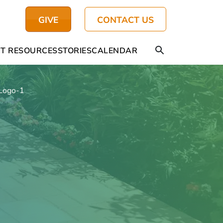
GIVE
CONTACT US
T RESOURCES
STORIES
CALENDAR
Logo-1