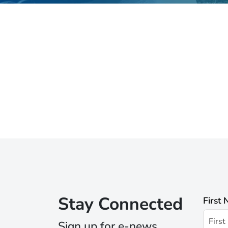
Stay Connected
First
Sign up for e-news