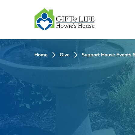
SKIP
TO
CONTENT
Home
Give
Support House Events &