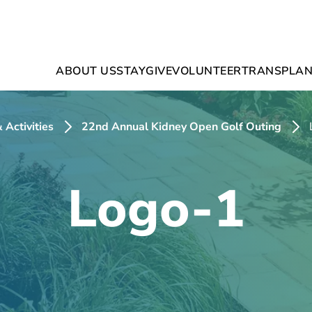
ABOUT US
STAY
GIVE
VOLUNTEER
TRANSPLAN
 Activities
22nd Annual Kidney Open Golf Outing
Logo-1