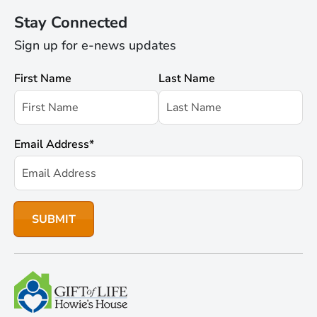
Stay Connected
Sign up for e-news updates
First Name
Last Name
Email Address
*