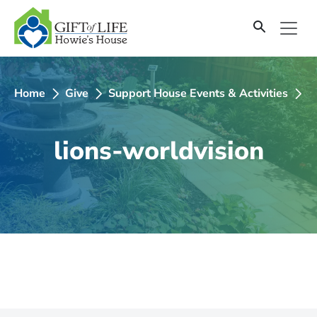
SKIP
TO
CONTENT
Home
Give
Support House Events & Activities
2
lions-worldvision