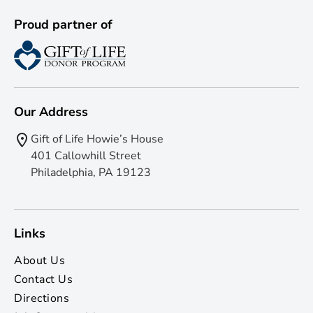
Proud partner of
Our Address
Gift of Life Howie’s House
401 Callowhill Street
Philadelphia, PA 19123
Links
About Us
Contact Us
Directions