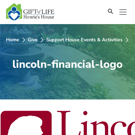
SKIP
TO
CONTENT
Home
Give
Support House Events & Activities
2
lincoln-financial-logo