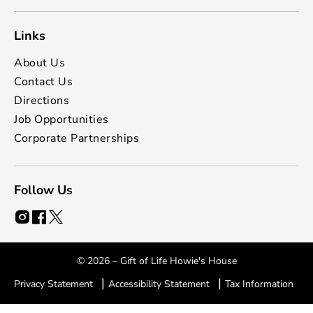
Links
About Us
Contact Us
Directions
Job Opportunities
Corporate Partnerships
Follow Us
© 2026 – Gift of Life Howie's House
|
|
Privacy Statement
Accessibility Statement
Tax Information