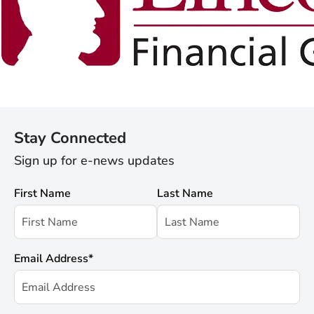
Stay Connected
Sign up for e-news updates
First Name
Last Name
Email Address
*