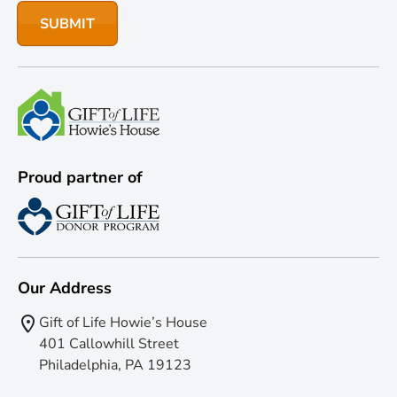
Proud partner of
Our Address
Gift of Life Howie’s House
401 Callowhill Street
Philadelphia, PA 19123