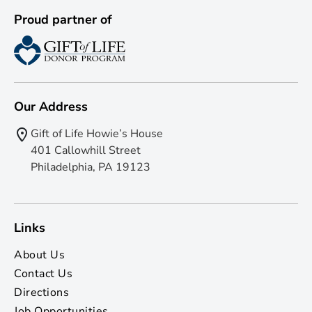
Proud partner of
Our Address
Gift of Life Howie’s House
401 Callowhill Street
Philadelphia, PA 19123
Links
About Us
Contact Us
Directions
Job Opportunities