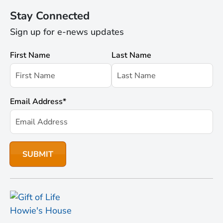
Stay Connected
Sign up for e-news updates
First Name
Last Name
Email Address
*