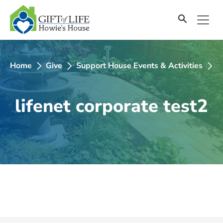
SKIP
TO
CONTENT
Home
Give
Support House Events & Activities
2
lifenet corporate test2