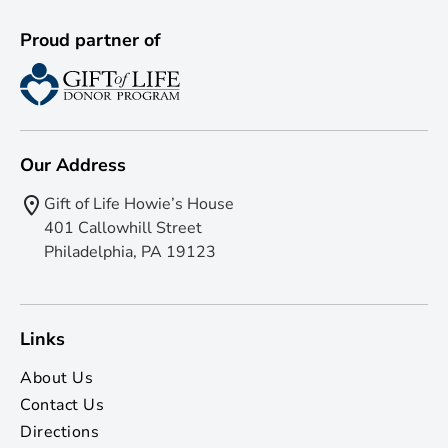
Proud partner of
Our Address
Gift of Life Howie’s House
401 Callowhill Street
Philadelphia, PA 19123
Links
About Us
Contact Us
Directions