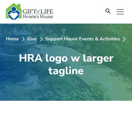
SKIP
TO
CONTENT
Home
Give
Support House Events & Activities
2
HRA logo w larger
tagline