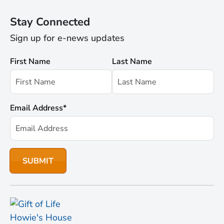
Stay Connected
Sign up for e-news updates
First Name
Last Name
Email Address
*