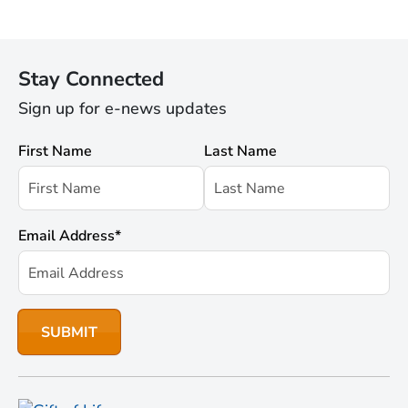
Stay Connected
Sign up for e-news updates
First Name
Last Name
Email Address
*