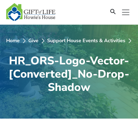
SKIP
TO
CONTENT
Home
Give
Support House Events & Activities
2
HR_ORS-Logo-Vector-
[Converted]_No-Drop-
Shadow