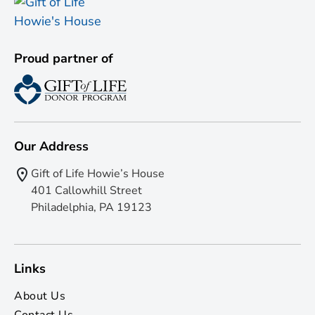
Proud partner of
Our Address
Gift of Life Howie’s House
401 Callowhill Street
Philadelphia, PA 19123
Links
About Us