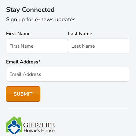
Stay Connected
Sign up for e-news updates
First Name
Last Name
Email Address
*