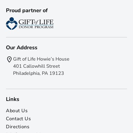
Proud partner of
Our Address
Gift of Life Howie’s House
401 Callowhill Street
Philadelphia, PA 19123
Links
About Us
Contact Us
Directions