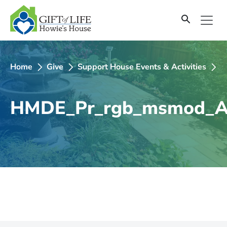
SKIP
TO
CONTENT
Home
Give
Support House Events & Activities
2
HMDE_Pr_rgb_msmod_