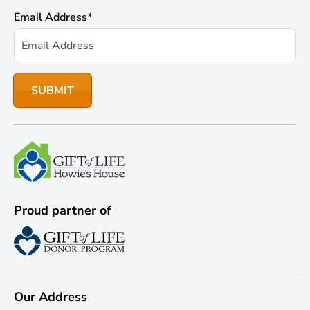
Email Address
*
Proud partner of
Our Address