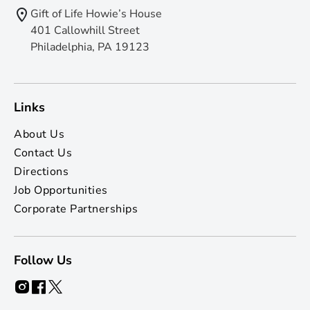
Gift of Life Howie’s House
401 Callowhill Street
Philadelphia, PA 19123
Links
About Us
Contact Us
Directions
Job Opportunities
Corporate Partnerships
Follow Us