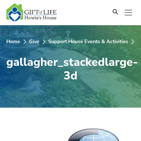
SKIP
TO
CONTENT
Home
Give
Support House Events & Activities
2
gallagher_stackedlarge-
3d