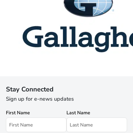
Stay Connected
Sign up for e-news updates
First Name
Last Name