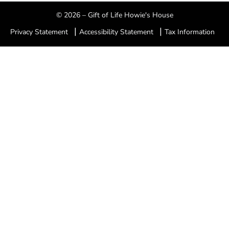
© 2026 – Gift of Life Howie's House
|
|
Privacy Statement
Accessibility Statement
Tax Information