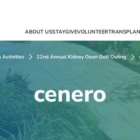
ABOUT US
STAY
GIVE
VOLUNTEER
TRANSPLAN
 Activities
22nd Annual Kidney Open Golf Outing
cenero