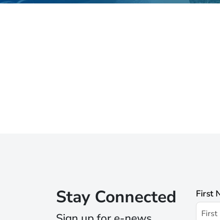
Stay Connected
First
Sign up for e-news