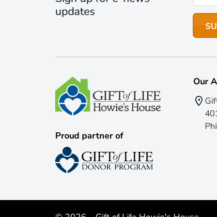
updates
Our A
Gif
401
Phi
Proud partner of