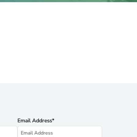
Email Address
*