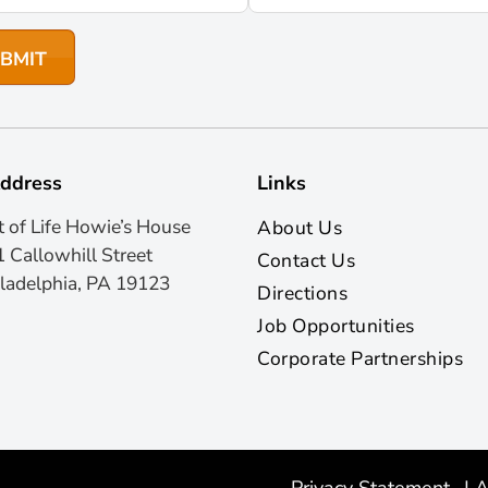
ddress
Links
t of Life Howie’s House
About Us
 Callowhill Street
Contact Us
ladelphia, PA 19123
Directions
Job Opportunities
Corporate Partnerships