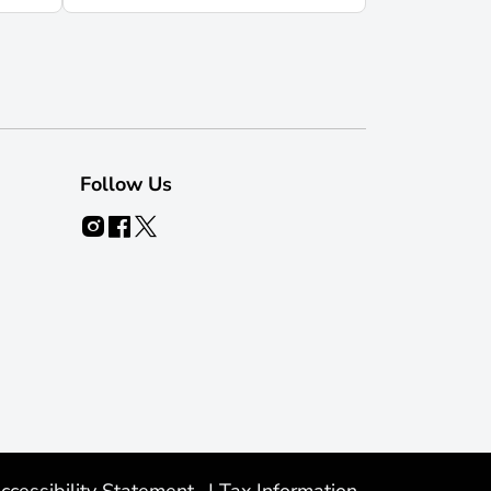
Follow Us