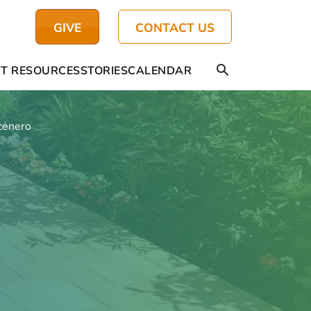
GIVE
CONTACT US
T RESOURCES
STORIES
CALENDAR
cenero