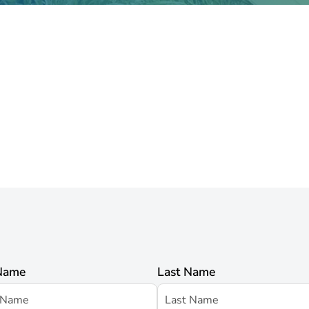
 Name
Last Name