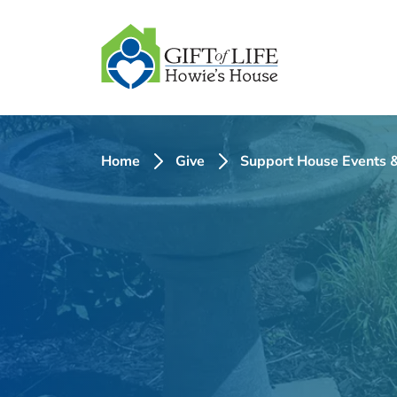
SKIP
TO
CONTENT
Home
Give
Support House Events &