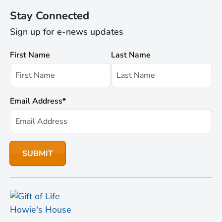
Stay Connected
Sign up for e-news updates
First Name
Last Name
Email Address
*