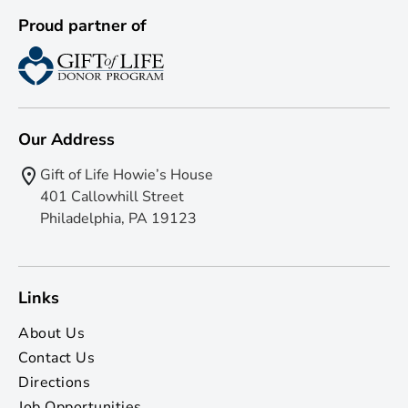
Proud partner of
Our Address
Gift of Life Howie’s House
401 Callowhill Street
Philadelphia, PA 19123
Links
About Us
Contact Us
Directions
Job Opportunities