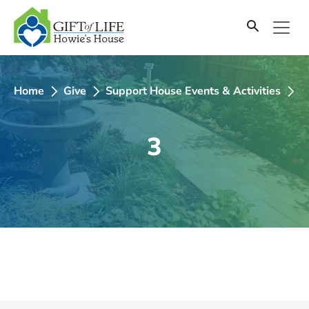
SKIP
TO
CONTENT
Home
Give
Support House Events & Activities
2
3