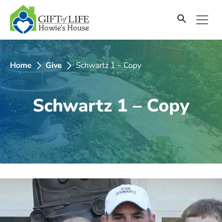
SKIP
TO
CONTENT
Home
Give
Schwartz 1 – Copy
Schwartz 1 – Copy