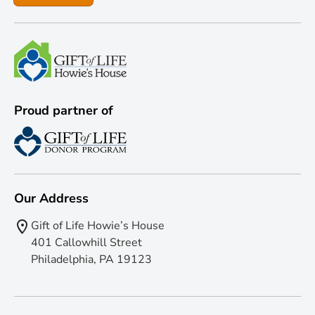
Proud partner of
Our Address
Gift of Life Howie’s House
401 Callowhill Street
Philadelphia, PA 19123