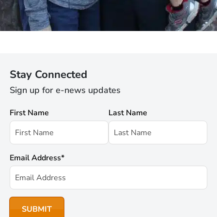
Stay Connected
Sign up for e-news updates
First Name
Last Name
Email Address
*