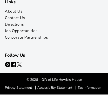
Links
About Us
Contact Us
Directions
Job Opportunities
Corporate Partnerships
Follow Us
© 2026 – Gift of Life Howie's House
|
|
Privacy Statement
Accessibility Statement
Tax Information