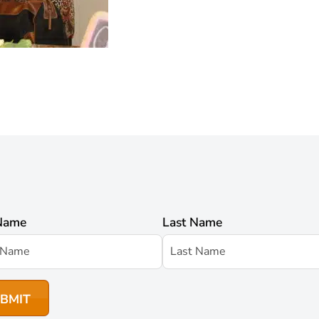
 Name
Last Name