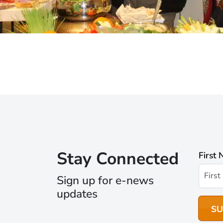
Stay Connected
First
Sign up for e-news
updates