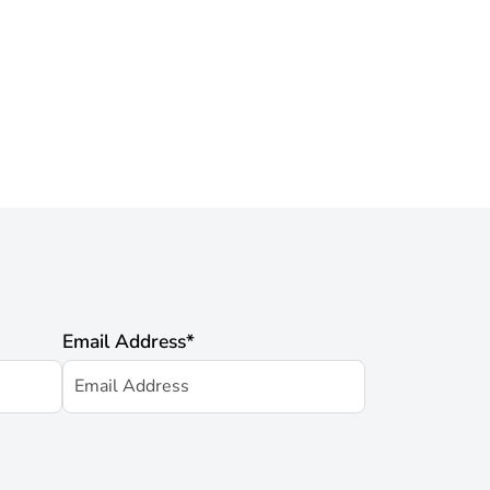
Email Address
*