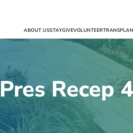
ABOUT US
STAY
GIVE
VOLUNTEER
TRANSPLAN
Pres Recep 