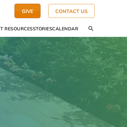
GIVE
CONTACT US
T RESOURCES
STORIES
CALENDAR
4