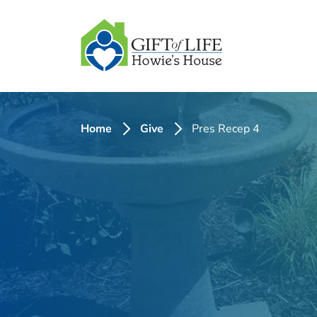
SKIP
TO
CONTENT
Home
Give
Pres Recep 4