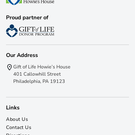
Proud partner of
Our Address
Gift of Life Howie’s House
401 Callowhill Street
Philadelphia, PA 19123
Links
About Us
Contact Us