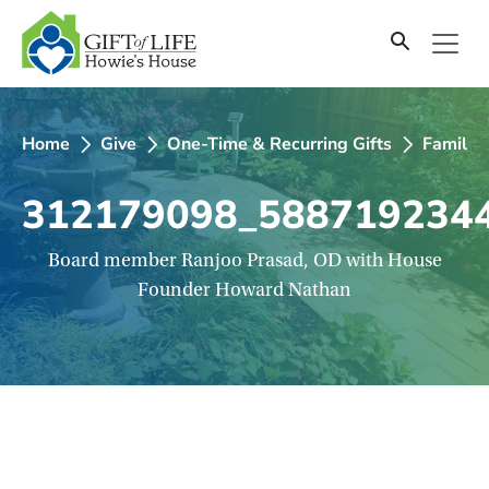
SKIP
TO
CONTENT
Home
Give
One-Time & Recurring Gifts
Family C
312179098_588719234
Board member Ranjoo Prasad, OD with House
Founder Howard Nathan