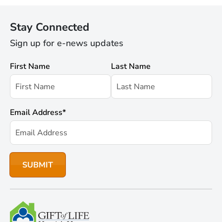
Stay Connected
Sign up for e-news updates
First Name
Last Name
Email Address
*