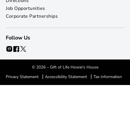
Directions
Job Opportunities
Corporate Partnerships
Follow Us
© 2026 – Gift of Life Howie's House
|
|
Privacy Statement
Accessibility Statement
Tax Information