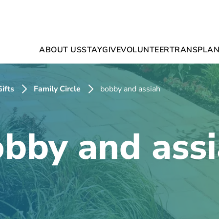
ABOUT US
STAY
GIVE
VOLUNTEER
TRANSPLAN
ifts
Family Circle
bobby and assiah
bby and ass