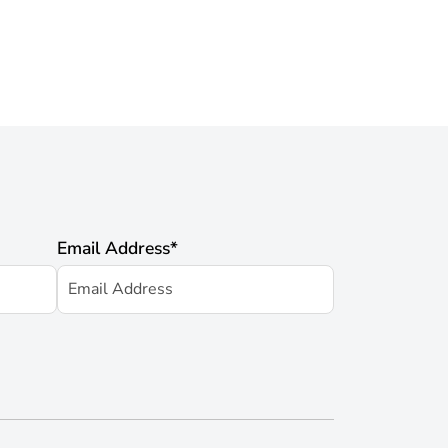
Email Address
*