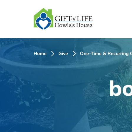
SKIP
TO
CONTENT
Home
Give
One-Time & Recurring G
bo