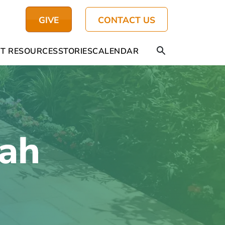
GIVE
CONTACT US
T RESOURCES
STORIES
CALENDAR
iah