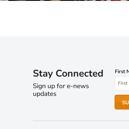
Stay Connected
First
Sign up for e-news
updates