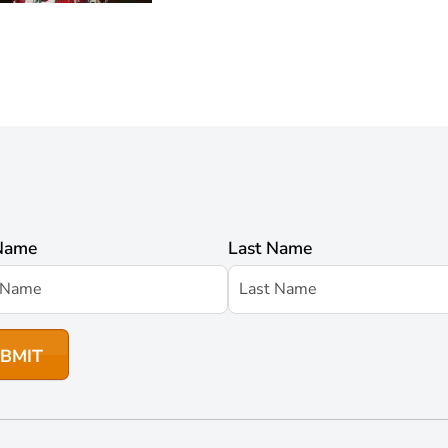
 Name
Last Name