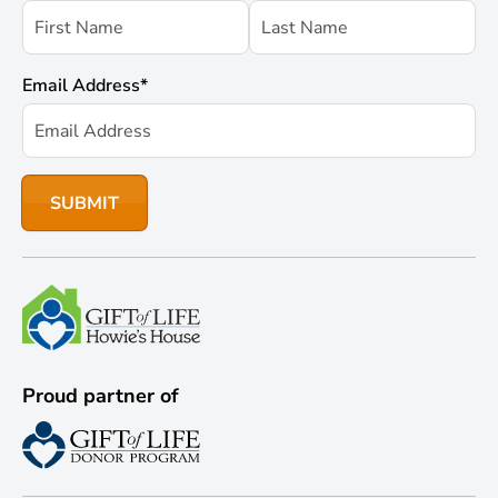
Email Address
*
Proud partner of