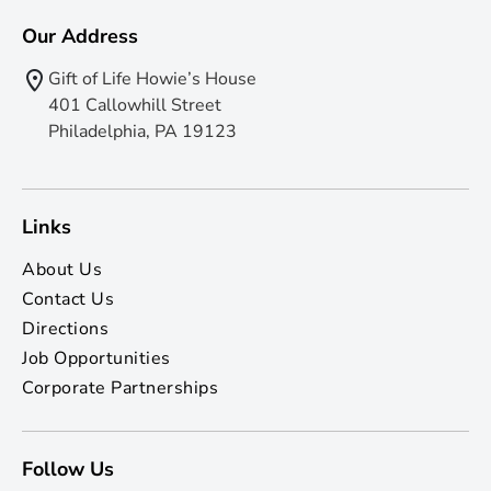
Our Address
Gift of Life Howie’s House
401 Callowhill Street
Philadelphia, PA 19123
Links
About Us
Contact Us
Directions
Job Opportunities
Corporate Partnerships
Follow Us