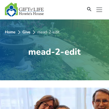
SKIP
TO
CONTENT
Home
Give
mead-2-edit
mead-2-edit