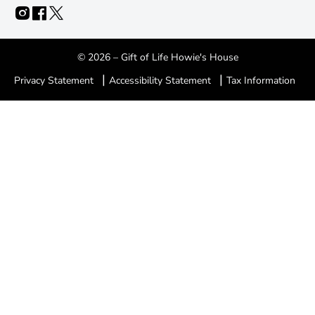
© 2026 – Gift of Life Howie's House
|
|
Privacy Statement
Accessibility Statement
Tax Information