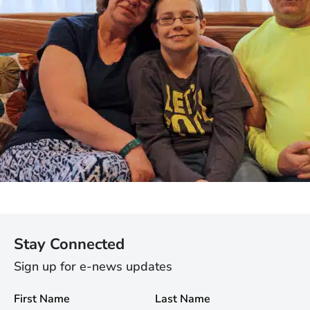
Stay Connected
Sign up for e-news updates
First Name
Last Name