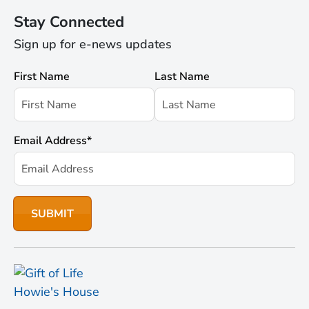
Stay Connected
Sign up for e-news updates
First Name
Last Name
Email Address
*