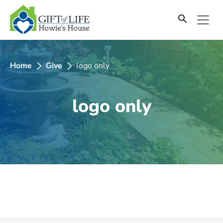
SKIP
TO
CONTENT
Home
Give
logo only
logo only