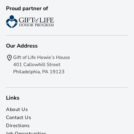
Proud partner of
Our Address
Gift of Life Howie’s House
401 Callowhill Street
Philadelphia, PA 19123
Links
About Us
Contact Us
Directions
Job Opportunities