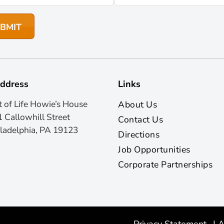
ddress
Links
t of Life Howie’s House
About Us
 Callowhill Street
Contact Us
ladelphia, PA 19123
Directions
Job Opportunities
Corporate Partnerships