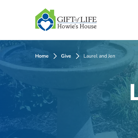
SKIP
TO
CONTENT
Home
Give
Laurel and Jen