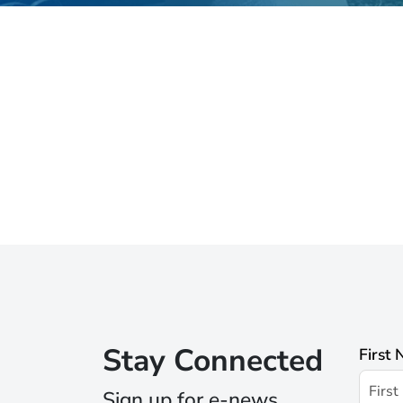
Stay Connected
First
Sign up for e-news