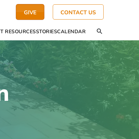
GIVE
CONTACT US
T RESOURCES
STORIES
CALENDAR
n