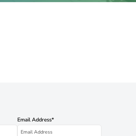
Email Address
*