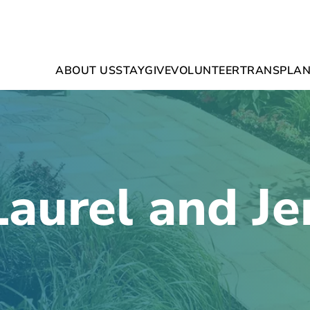
ABOUT US
STAY
GIVE
VOLUNTEER
TRANSPLAN
Laurel and Je