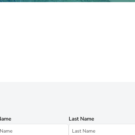
 Name
Last Name