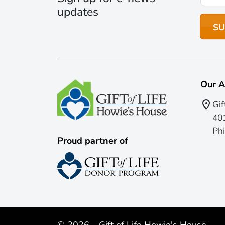
updates
Our A
Gif
401
Phi
Proud partner of