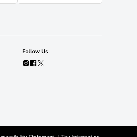
Follow Us