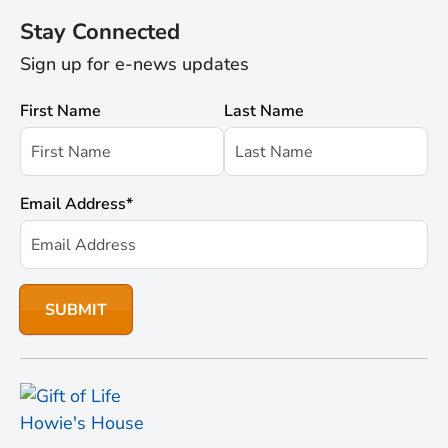
Stay Connected
Sign up for e-news updates
First Name
Last Name
Email Address
*