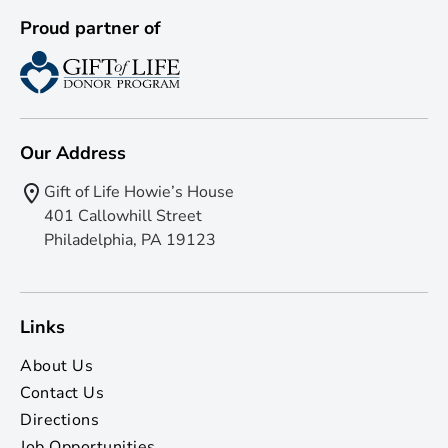
Proud partner of
Our Address
Gift of Life Howie’s House
401 Callowhill Street
Philadelphia, PA 19123
Links
About Us
Contact Us
Directions
Job Opportunities