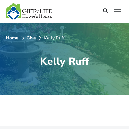
SKIP
TO
CONTENT
Home
Give
Kelly Ruff
Kelly Ruff