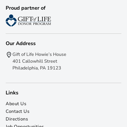
Proud partner of
Our Address
Gift of Life Howie’s House
401 Callowhill Street
Philadelphia, PA 19123
Links
About Us
Contact Us
Directions
Job Opportunities