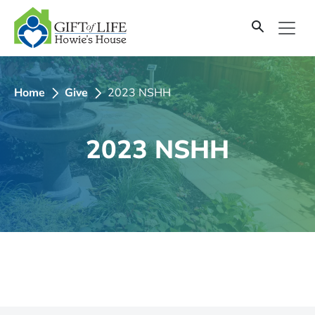
SKIP
TO
CONTENT
Home
Give
2023 NSHH
2023 NSHH