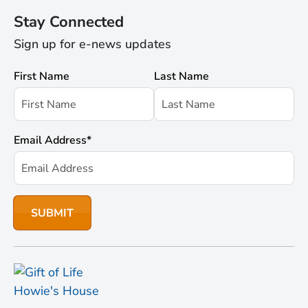
Stay Connected
Sign up for e-news updates
First Name
Last Name
Email Address
*