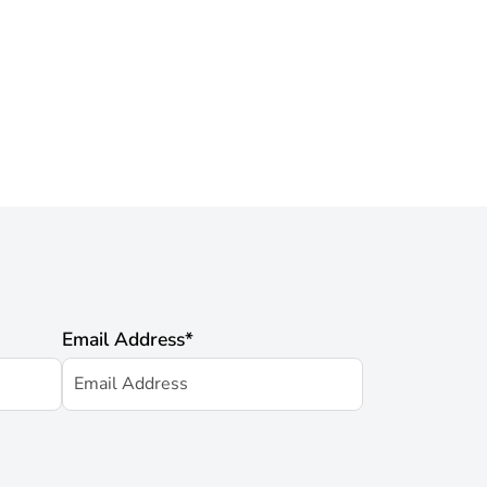
Email Address
*