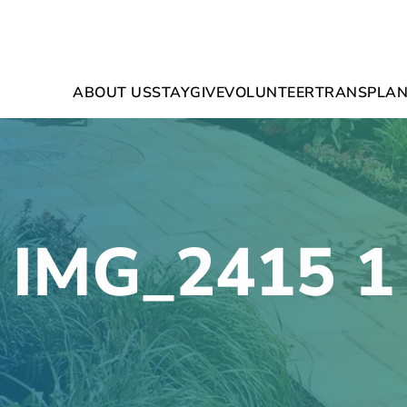
ABOUT US
STAY
GIVE
VOLUNTEER
TRANSPLAN
IMG_2415 1