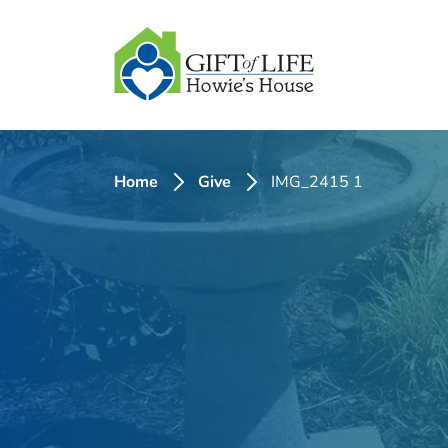
SKIP
TO
CONTENT
Home
Give
IMG_2415 1