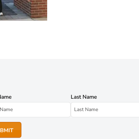
 Name
Last Name