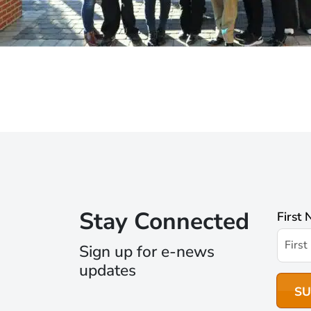
Stay Connected
First
Sign up for e-news
updates