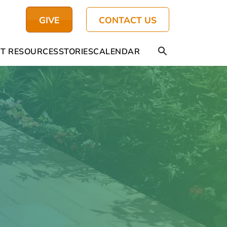
GIVE
CONTACT US
T RESOURCES
STORIES
CALENDAR