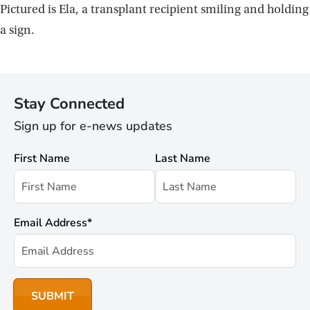
Pictured is Ela, a transplant recipient smiling and holding
a sign.
Stay Connected
Sign up for e-news updates
First Name
Last Name
Email Address
*