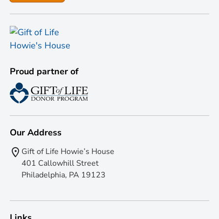
Proud partner of
Our Address
Gift of Life Howie’s House
401 Callowhill Street
Philadelphia, PA 19123
Links