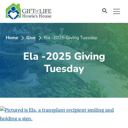
SKIP
TO
CONTENT
Home
Give
Ela -2025 Giving Tuesday
Ela -2025 Giving
Tuesday