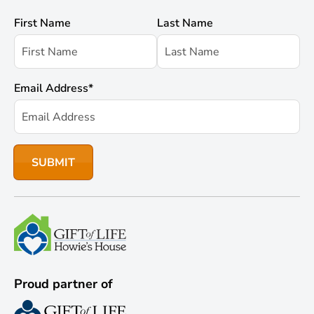
First Name
Last Name
Email Address
*
Proud partner of