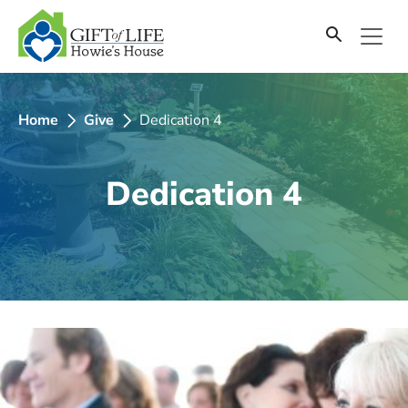
SKIP
TO
CONTENT
Home
Give
Dedication 4
Dedication 4