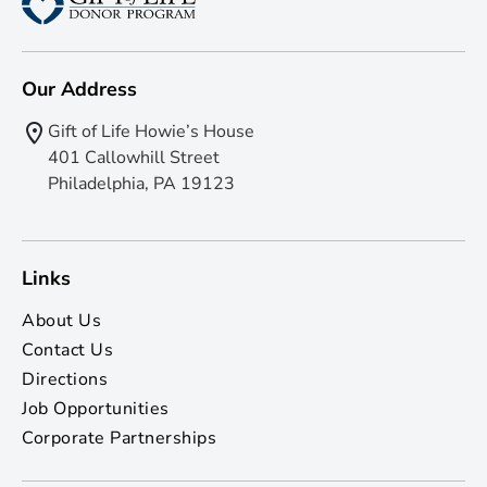
Our Address
Gift of Life Howie’s House
401 Callowhill Street
Philadelphia, PA 19123
Links
About Us
Contact Us
Directions
Job Opportunities
Corporate Partnerships