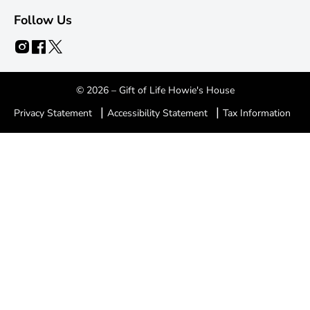
Follow Us
© 2026 – Gift of Life Howie's House
|
|
Privacy Statement
Accessibility Statement
Tax Information