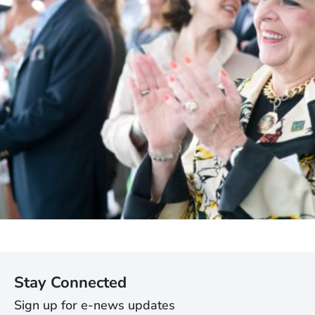
Stay Connected
Sign up for e-news updates