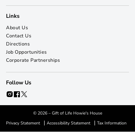
Links
About Us
Contact Us
Directions
Job Opportunities
Corporate Partnerships
Follow Us
© 2026 – Gift of Life Howie's House
|
|
Privacy Statement
Accessibility Statement
Tax Information