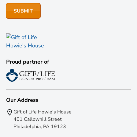
Proud partner of
Our Address
Gift of Life Howie’s House
401 Callowhill Street
Philadelphia, PA 19123