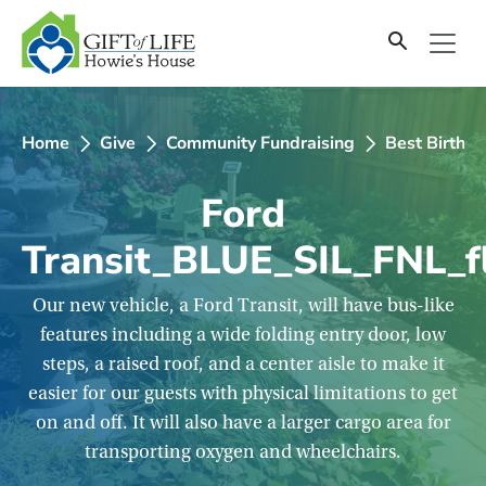
SKIP
TO
CONTENT
Home
Give
Community Fundraising
Best Birthd
Ford
Transit_BLUE_SIL_FNL_f
Our new vehicle, a Ford Transit, will have bus-like
features including a wide folding entry door, low
steps, a raised roof, and a center aisle to make it
easier for our guests with physical limitations to get
on and off. It will also have a larger cargo area for
transporting oxygen and wheelchairs.