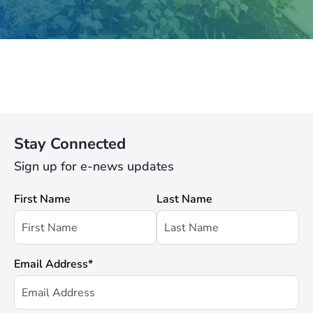
Stay Connected
Sign up for e-news updates
First Name
Last Name
Email Address
*