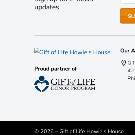
updates
Our A
Gif
Proud partner of
401
Phi
© 2026 – Gift of Life Howie's House