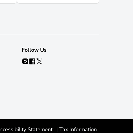
Follow Us
ccessibility Statement
|
Tax Information