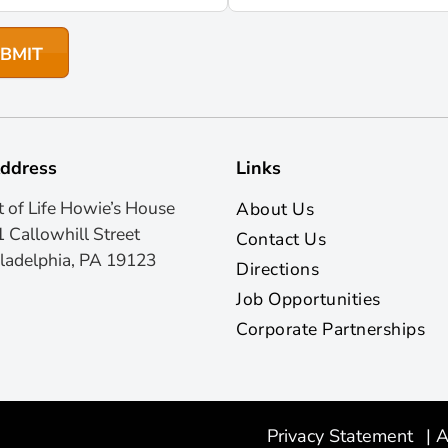
ddress
Links
t of Life Howie’s House
About Us
 Callowhill Street
Contact Us
ladelphia, PA 19123
Directions
Job Opportunities
Corporate Partnerships
Privacy Statement
|
A