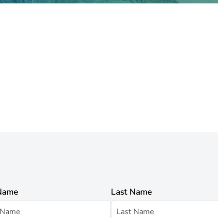
 Name
Last Name