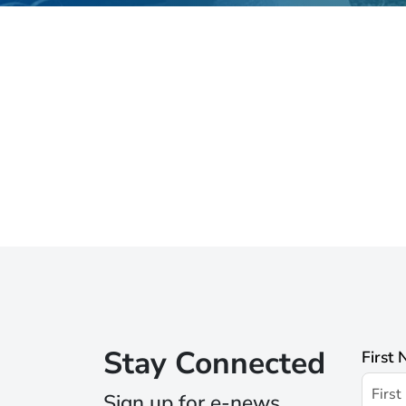
Stay Connected
First
Sign up for e-news