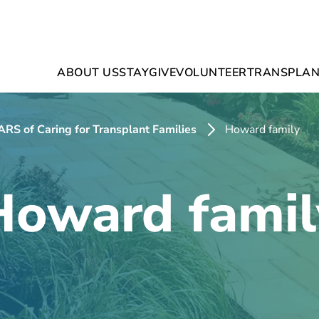
ABOUT US
STAY
GIVE
VOLUNTEER
TRANSPLAN
RS of Caring for Transplant Families
Howard family
Howard famil