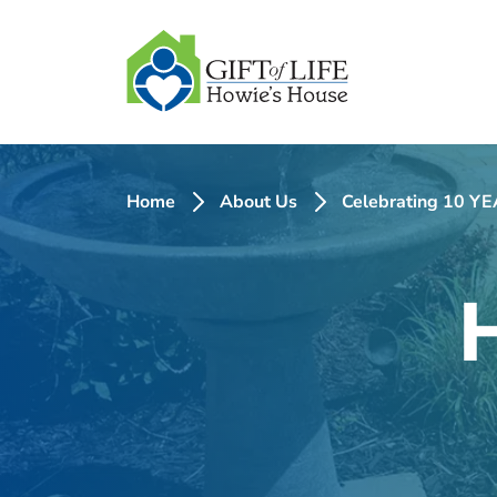
SKIP
TO
CONTENT
Home
About Us
Celebrating 10 YEA