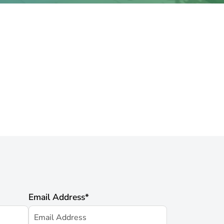
Email Address
*