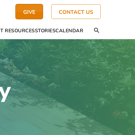
GIVE
CONTACT US
T RESOURCES
STORIES
CALENDAR
y