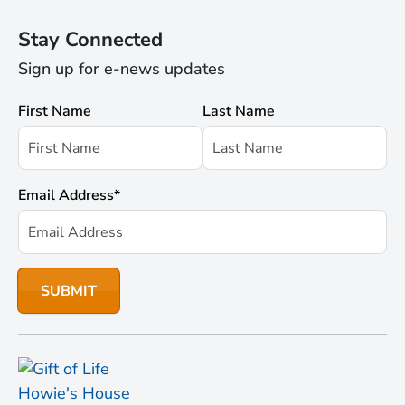
Stay Connected
Sign up for e-news updates
First Name
Last Name
Email Address
*