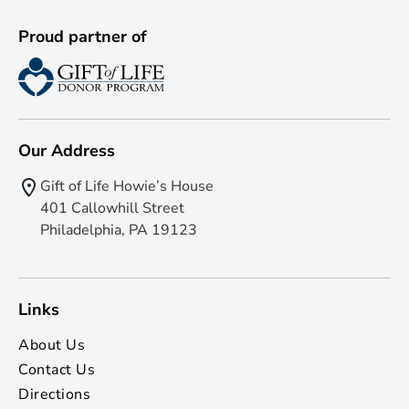
Proud partner of
Our Address
Gift of Life Howie’s House
401 Callowhill Street
Philadelphia, PA 19123
Links
About Us
Contact Us
Directions