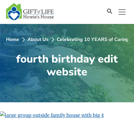
SKIP
TO
CONTENT
Home
About Us
Celebrating 10 YEARS of Caring fo
fourth birthday edit
website