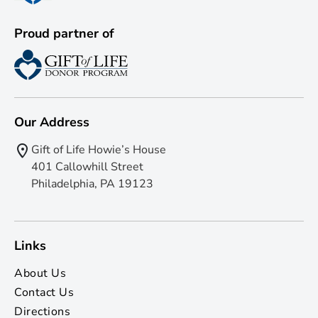
Proud partner of
Our Address
Gift of Life Howie’s House
401 Callowhill Street
Philadelphia, PA 19123
Links
About Us
Contact Us
Directions