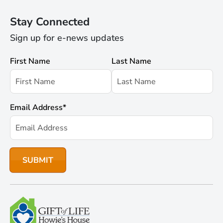
Stay Connected
Sign up for e-news updates
First Name
Last Name
Email Address
*