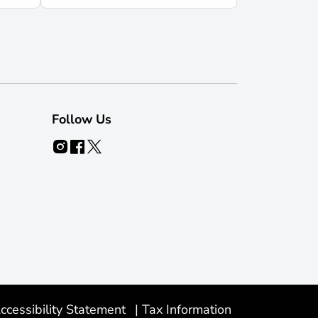
Follow Us
ccessibility Statement
|
Tax Information