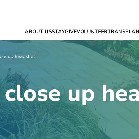
ABOUT US
STAY
GIVE
VOLUNTEER
TRANSPLAN
ose up headshot
 close up he