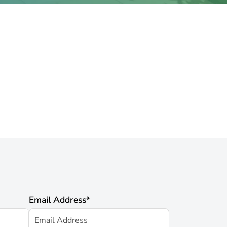
Email Address
*