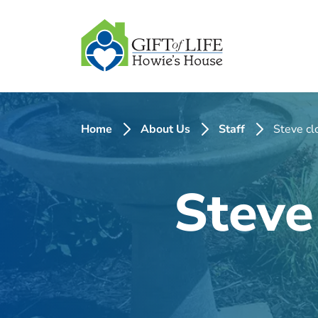
SKIP
TO
CONTENT
Home
About Us
Staff
Steve cl
Steve