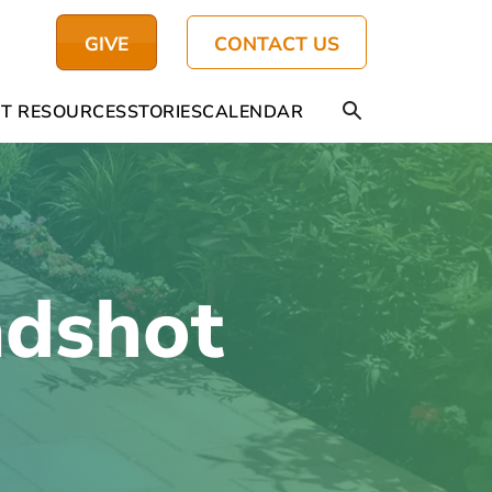
GIVE
CONTACT US
T RESOURCES
STORIES
CALENDAR
adshot