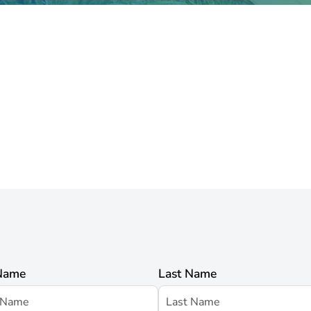
 Name
Last Name