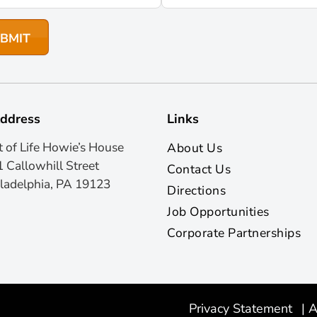
ddress
Links
t of Life Howie’s House
About Us
 Callowhill Street
Contact Us
ladelphia, PA 19123
Directions
Job Opportunities
Corporate Partnerships
Privacy Statement
|
A