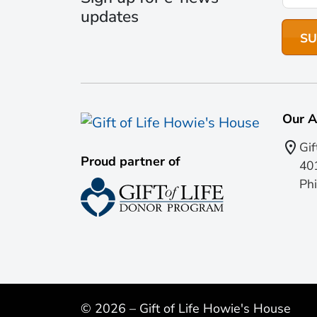
updates
Our A
Gif
Proud partner of
401
Phi
© 2026 – Gift of Life Howie's House