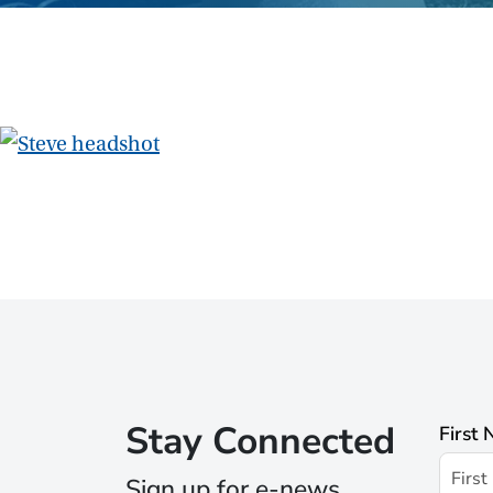
Stay Connected
First
Sign up for e-news