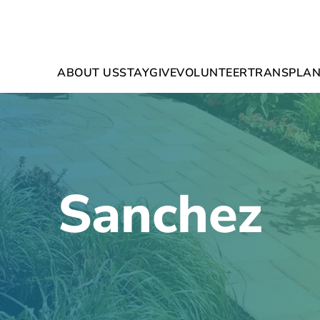
ABOUT US
STAY
GIVE
VOLUNTEER
TRANSPLAN
Sanchez