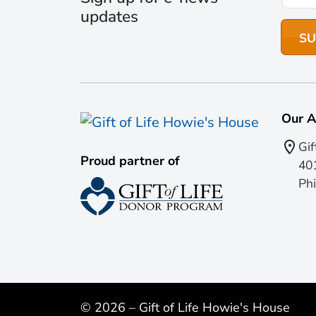
updates
Our A
Gif
Proud partner of
401
Phi
© 2026 – Gift of Life Howie's House