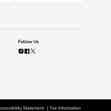
Follow Us
ccessibility Statement
|
Tax Information