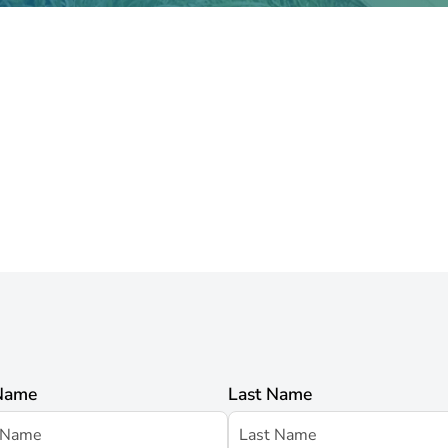
 Name
Last Name