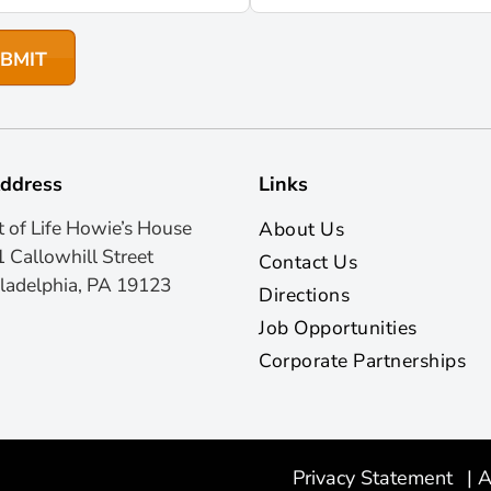
ddress
Links
t of Life Howie’s House
About Us
 Callowhill Street
Contact Us
ladelphia, PA 19123
Directions
Job Opportunities
Corporate Partnerships
Privacy Statement
|
A