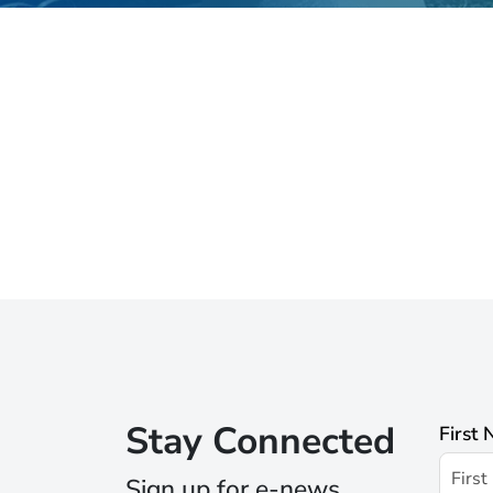
Stay Connected
First
Sign up for e-news