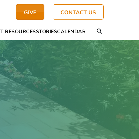
GIVE
CONTACT US
T RESOURCES
STORIES
CALENDAR