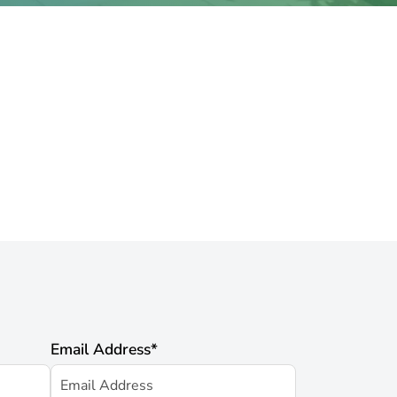
Email Address
*