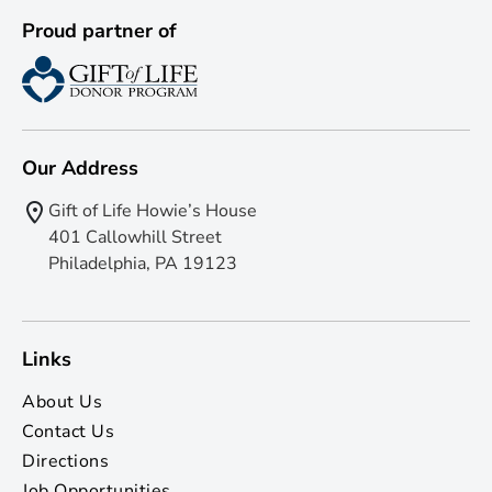
Proud partner of
Our Address
Gift of Life Howie’s House
401 Callowhill Street
Philadelphia, PA 19123
Links
About Us
Contact Us
Directions
Job Opportunities