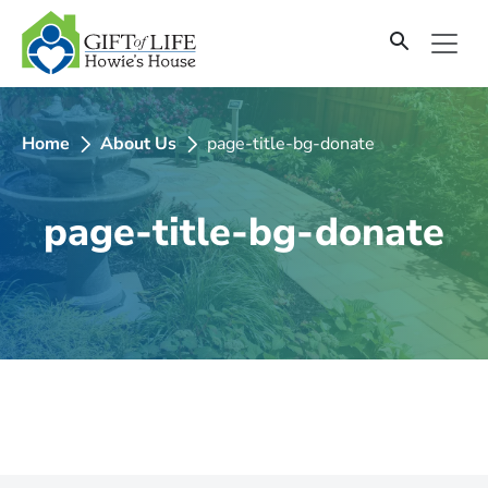
SKIP
TO
CONTENT
Home
About Us
page-title-bg-donate
page-title-bg-donate