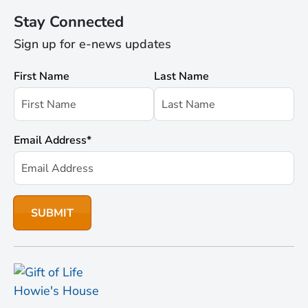
Stay Connected
Sign up for e-news updates
First Name
Last Name
Email Address
*