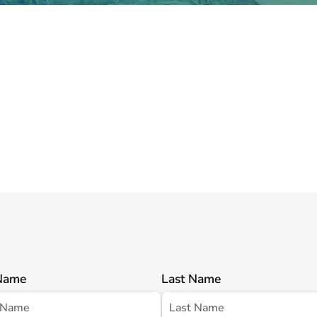
 Name
Last Name