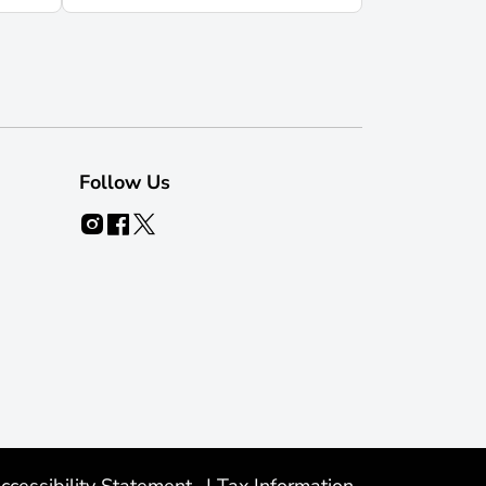
Follow Us