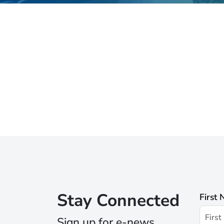
Stay Connected
First
Sign up for e-news