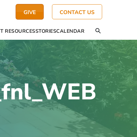
GIVE
CONTACT US
T RESOURCES
STORIES
CALENDAR
_fnl_WEB