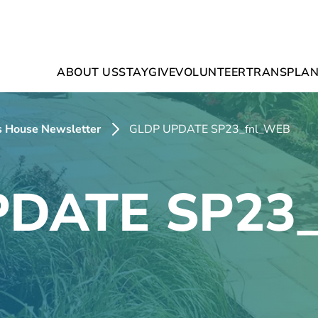
ABOUT US
STAY
GIVE
VOLUNTEER
TRANSPLAN
’s House Newsletter
GLDP UPDATE SP23_fnl_WEB
DATE SP23