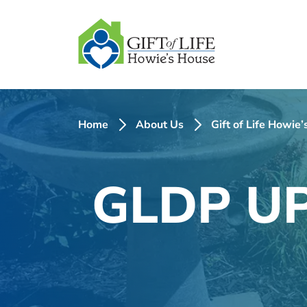
SKIP
TO
CONTENT
Home
About Us
Gift of Life Howie
GLDP UP