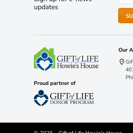
updates
Our A
Gif
401
Phi
Proud partner of