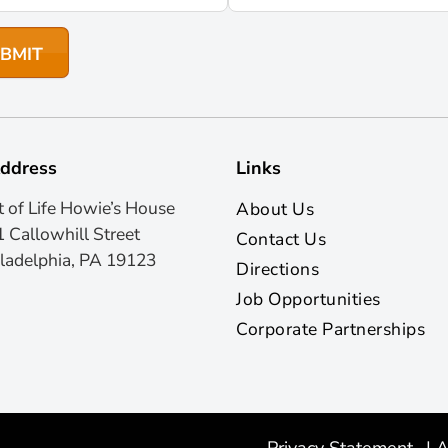
ddress
Links
t of Life Howie’s House
About Us
 Callowhill Street
Contact Us
ladelphia, PA 19123
Directions
Job Opportunities
Corporate Partnerships