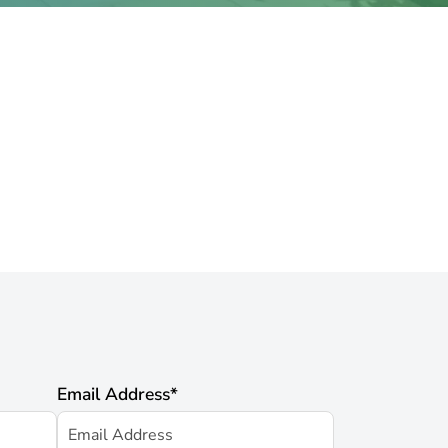
Email Address
*