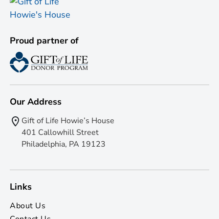
Proud partner of
Our Address
Gift of Life Howie’s House
401 Callowhill Street
Philadelphia, PA 19123
Links
About Us