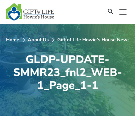
SKIP
TO
CONTENT
Home
About Us
Gift of Life Howie’s House Newsle
GLDP-UPDATE-
SMMR23_fnl2_WEB-
1_Page_1-1