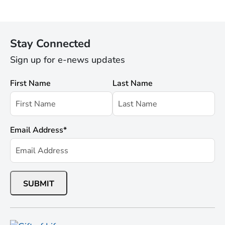
Stay Connected
Sign up for e-news updates
First Name
Last Name
Email Address
*
SUBMIT