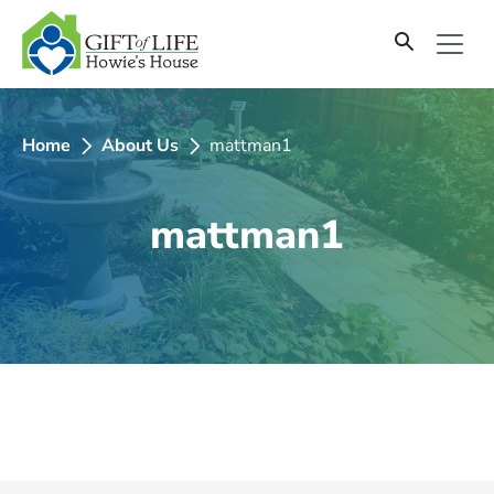
SKIP
TO
CONTENT
Home
About Us
mattman1
mattman1