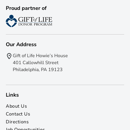
Proud partner of
Our Address
Gift of Life Howie’s House
401 Callowhill Street
Philadelphia, PA 19123
Links
About Us
Contact Us
Directions
Job Opportunities