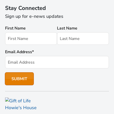
Stay Connected
Sign up for e-news updates
First Name
Last Name
Email Address
*