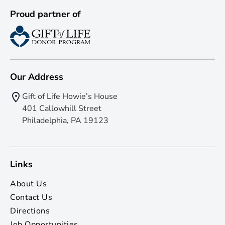
Proud partner of
Our Address
Gift of Life Howie’s House
401 Callowhill Street
Philadelphia, PA 19123
Links
About Us
Contact Us
Directions
Job Opportunities