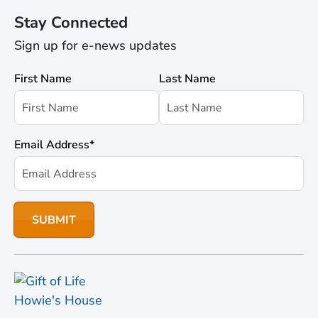
Stay Connected
Sign up for e-news updates
First Name
Last Name
Email Address
*