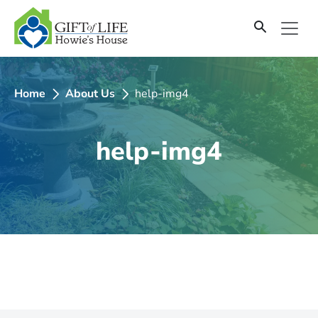
SKIP
TO
CONTENT
Home
About Us
help-img4
help-img4