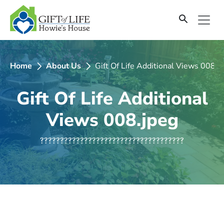
SKIP
TO
CONTENT
Home
About Us
Gift Of Life Additional Views 008.j
Gift Of Life Additional
Views 008.jpeg
????????????????????????????????????