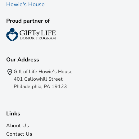
Proud partner of
Our Address
Gift of Life Howie’s House
401 Callowhill Street
Philadelphia, PA 19123
Links
About Us
Contact Us