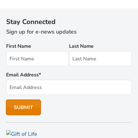
Stay Connected
Sign up for e-news updates
First Name
Last Name
Email Address
*