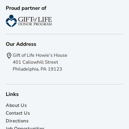
Proud partner of
Our Address
Gift of Life Howie’s House
401 Callowhill Street
Philadelphia, PA 19123
Links
About Us
Contact Us
Directions
Job Opportunities