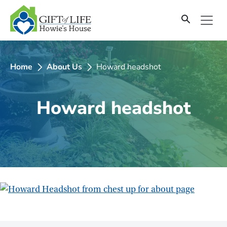
SKIP
TO
CONTENT
Home
About Us
Howard headshot
Howard headshot