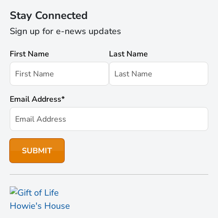
Stay Connected
Sign up for e-news updates
First Name
Last Name
Email Address
*