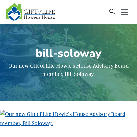
SKIP
TO
CONTENT
bill-soloway
Our new Gift of Life Howie's House Advisory Board
member, Bill Soloway.