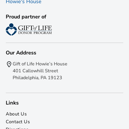
Proud partner of
Our Address
Gift of Life Howie’s House
401 Callowhill Street
Philadelphia, PA 19123
Links
About Us
Contact Us