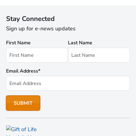
Stay Connected
Sign up for e-news updates
First Name
Last Name
Email Address
*