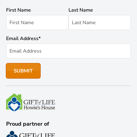
First Name
Last Name
Email Address
*
Proud partner of