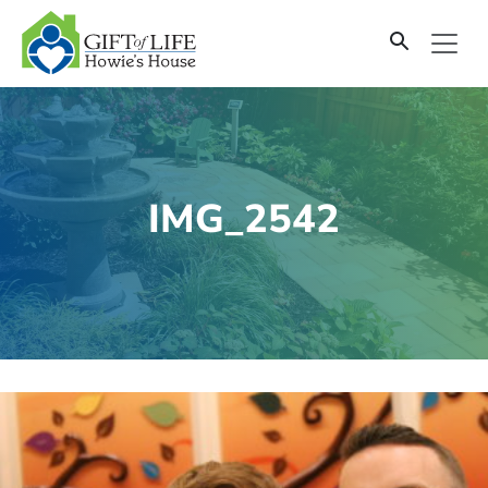
SKIP
TO
CONTENT
IMG_2542