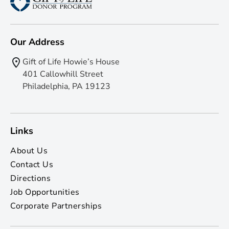
Our Address
Gift of Life Howie’s House
401 Callowhill Street
Philadelphia, PA 19123
Links
About Us
Contact Us
Directions
Job Opportunities
Corporate Partnerships