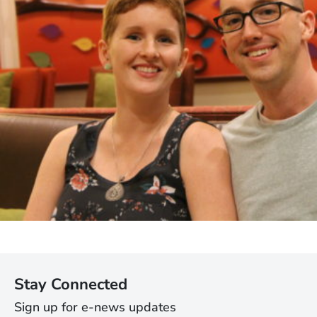
Stay Connected
Sign up for e-news updates