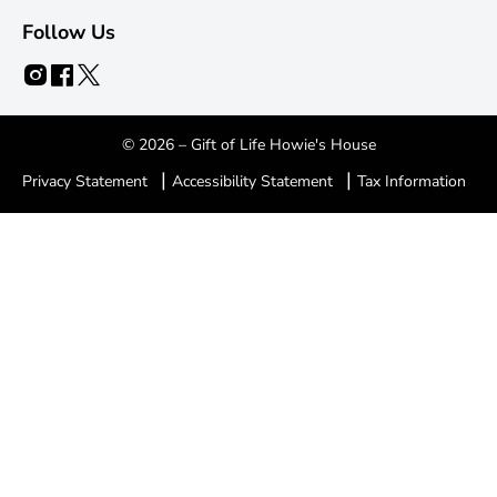
Follow Us
© 2026 – Gift of Life Howie's House
|
|
Privacy Statement
Accessibility Statement
Tax Information