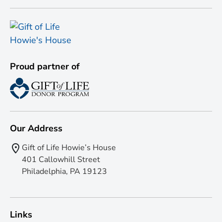
Proud partner of
Our Address
Gift of Life Howie’s House
401 Callowhill Street
Philadelphia, PA 19123
Links