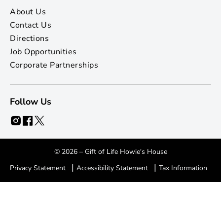
About Us
Contact Us
Directions
Job Opportunities
Corporate Partnerships
Follow Us
© 2026 – Gift of Life Howie's House
|
|
Privacy Statement
Accessibility Statement
Tax Information