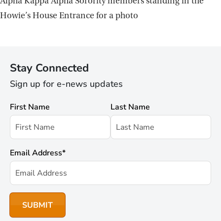
Alpha Kappa Alpha Sorority members standing in the
Howie’s House Entrance for a photo
Stay Connected
Sign up for e-news updates
First Name
Last Name
Email Address
*