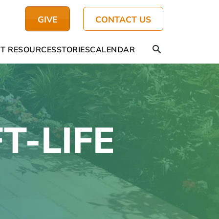
GIVE
CONTACT US
T RESOURCES
STORIES
CALENDAR
FT-LIFE