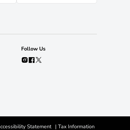
Follow Us
ccessibility Statement
|
Tax Information