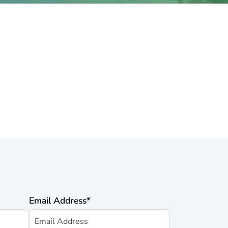
Email Address
*