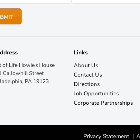
ddress
Links
t of Life Howie’s House
About Us
 Callowhill Street
Contact Us
ladelphia, PA 19123
Directions
Job Opportunities
Corporate Partnerships
Privacy Statement
|
A