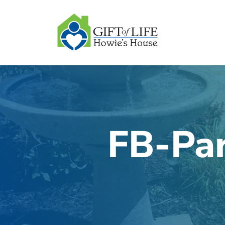
SKIP
TO
CONTENT
FB-Par