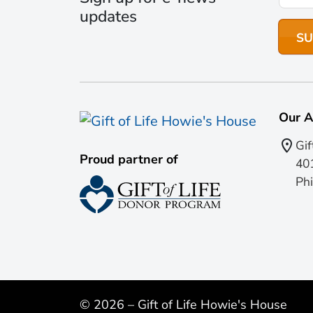
updates
Our A
Gif
Proud partner of
401
Phi
© 2026 – Gift of Life Howie's House