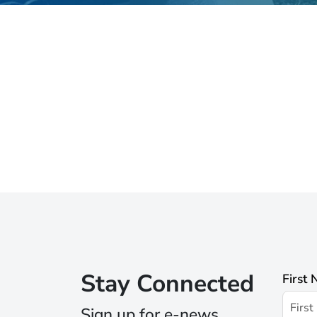
Stay Connected
First
Sign up for e-news