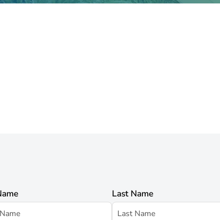
 Name
Last Name