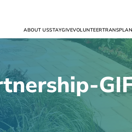
ABOUT US
STAY
GIVE
VOLUNTEER
TRANSPLAN
tnership-GI